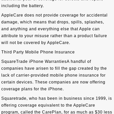
including the battery.
AppleCare does not provide coverage for accidental
damage, which means that drops, spills, splashes,
and anything and everything else that Apple can
attribute to your misuse rather than a product failure
will not be covered by AppleCare.
Third Party Mobile Phone Insurance
SquareTrade iPhone WarrantiesA handful of
companies have arisen to fill the gap created by the
lack of carrier-provided mobile phone insurance for
certain devices. These companies are now offering
coverage plans for the iPhone.
Squaretrade, who has been in business since 1999, is
offering coverage equivalent to the AppleCare
program, called the CarePlan, for as much as $30 less