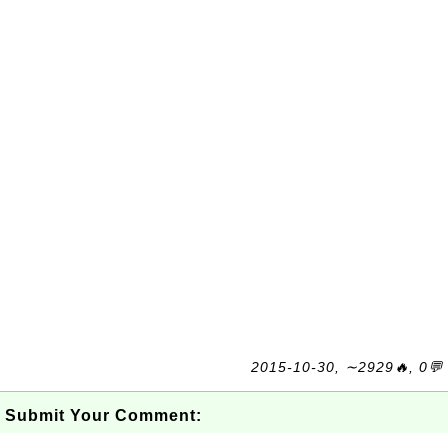
2015-10-30, ∼2929🔥, 0💬
Submit Your Comment: