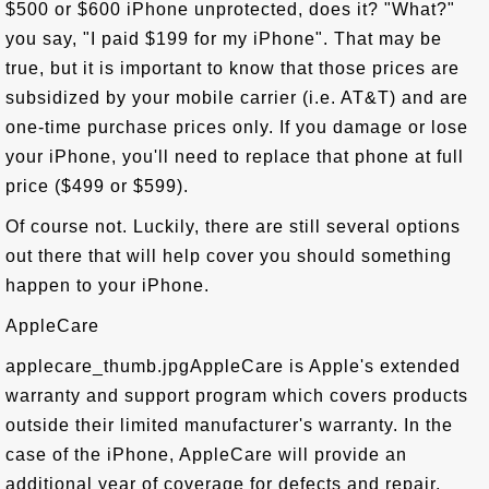
$500 or $600 iPhone unprotected, does it? "What?"
you say, "I paid $199 for my iPhone". That may be
true, but it is important to know that those prices are
subsidized by your mobile carrier (i.e. AT&T) and are
one-time purchase prices only. If you damage or lose
your iPhone, you'll need to replace that phone at full
price ($499 or $599).
Of course not. Luckily, there are still several options
out there that will help cover you should something
happen to your iPhone.
AppleCare
applecare_thumb.jpgAppleCare is Apple's extended
warranty and support program which covers products
outside their limited manufacturer's warranty. In the
case of the iPhone, AppleCare will provide an
additional year of coverage for defects and repair,