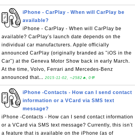
iPhone - CarPlay - When will CarPlay be
available?
iPhone - CarPlay - When will CarPlay be
available? CarPlay's launch date depends on the
individual car manufacturers. Apple officially
announced CarPlay (originally branded as "iOS in the
Car") at the Geneva Motor Show back in early March.
At the time, Volvo, Ferrari and Mercedes-Benz
announced that...
2015-11-02, ∼2582🔥, 0💬
iPhone -Contacts - How can I send contact
information or a VCard via SMS text
message?
iPhone -Contacts - How can I send contact information
or a VCard via SMS text message? Currently, this isn't
a feature that is available on the iPhone (as of