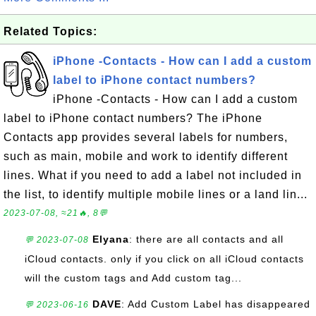
Related Topics:
iPhone -Contacts - How can I add a custom
label to iPhone contact numbers?
iPhone -Contacts - How can I add a custom
label to iPhone contact numbers? The iPhone
Contacts app provides several labels for numbers,
such as main, mobile and work to identify different
lines. What if you need to add a label not included in
the list, to identify multiple mobile lines or a land lin...
2023-07-08, ≈21🔥, 8💬
Elyana
: there are all contacts and all
💬 2023-07-08
iCloud contacts. only if you click on all iCloud contacts
will the custom tags and Add custom tag...
DAVE
: Add Custom Label has disappeared
💬 2023-06-16