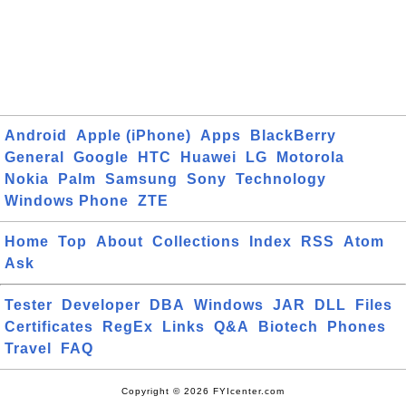
Android
Apple (iPhone)
Apps
BlackBerry
General
Google
HTC
Huawei
LG
Motorola
Nokia
Palm
Samsung
Sony
Technology
Windows Phone
ZTE
Home
Top
About
Collections
Index
RSS
Atom
Ask
Tester
Developer
DBA
Windows
JAR
DLL
Files
Certificates
RegEx
Links
Q&A
Biotech
Phones
Travel
FAQ
Copyright © 2026 FYIcenter.com