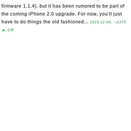
firmware 1.1.4), but it has been rumored to be part of
the coming iPhone 2.0 upgrade. For now, you'll just
have to do things the old fashioned...
2015-11-04, ∼2375
🔥, 0💬