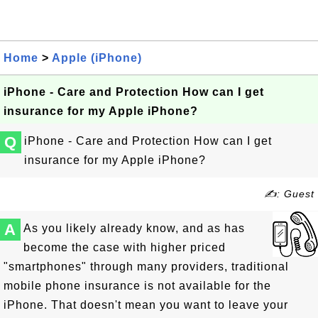
Home
>
Apple (iPhone)
iPhone - Care and Protection How can I get
insurance for my Apple iPhone?
Q
iPhone - Care and Protection How can I get
insurance for my Apple iPhone?
✍: Guest
A
As you likely already know, and as has
become the case with higher priced
"smartphones" through many providers, traditional
mobile phone insurance is not available for the
iPhone. That doesn't mean you want to leave your