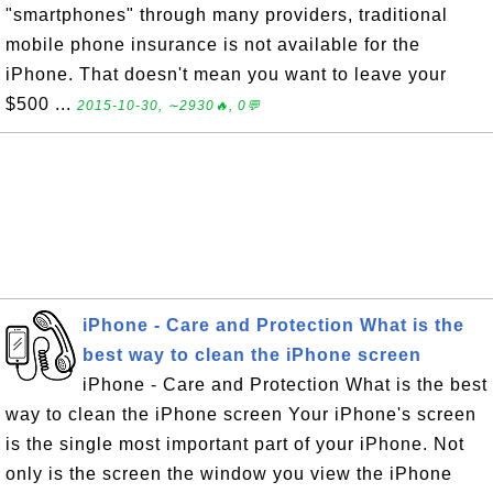
"smartphones" through many providers, traditional
mobile phone insurance is not available for the
iPhone. That doesn't mean you want to leave your
$500 ...
2015-10-30, ∼2930🔥, 0💬
iPhone - Care and Protection What is the
best way to clean the iPhone screen
iPhone - Care and Protection What is the best
way to clean the iPhone screen Your iPhone's screen
is the single most important part of your iPhone. Not
only is the screen the window you view the iPhone