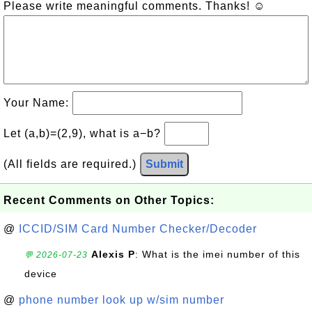
Please write meaningful comments. Thanks! ☺
Your Name:
Let (a,b)=(2,9), what is a−b?
(All fields are required.)
Submit
Recent Comments on Other Topics:
@
ICCID/SIM Card Number Checker/Decoder
Alexis P
: What is the imei number of this
💬 2026-07-23
device
@
phone number look up w/sim number