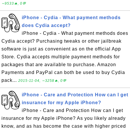
∼9533🔥, 0💬
iPhone - Cydia - What payment methods
does Cydia accept?
iPhone - Cydia - What payment methods does
Cydia accept? Purchasing tweaks or other jailbreak
software is just as convenient as on the official App
Store. Cydia accepts multiple payment methods for
packages that are available to purchase. Amazon
Payments and PayPal can both be used to buy Cydia
pack...
2015-11-04, ∼3258🔥, 0💬
iPhone - Care and Protection How can I get
insurance for my Apple iPhone?
iPhone - Care and Protection How can I get
insurance for my Apple iPhone? As you likely already
know, and as has become the case with higher priced