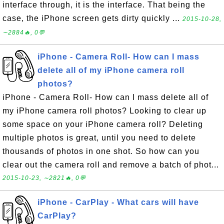
interface through, it is the interface. That being the
case, the iPhone screen gets dirty quickly ...
2015-10-28,
∼2884🔥, 0💬
iPhone - Camera Roll- How can I mass
delete all of my iPhone camera roll
photos?
iPhone - Camera Roll- How can I mass delete all of
my iPhone camera roll photos? Looking to clear up
some space on your iPhone camera roll? Deleting
multiple photos is great, until you need to delete
thousands of photos in one shot. So how can you
clear out the camera roll and remove a batch of phot...
2015-10-23, ∼2821🔥, 0💬
iPhone - CarPlay - What cars will have
CarPlay?