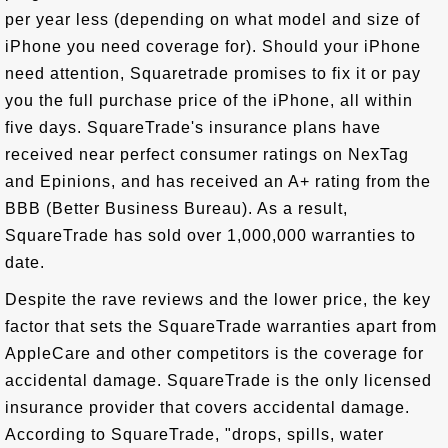
per year less (depending on what model and size of
iPhone you need coverage for). Should your iPhone
need attention, Squaretrade promises to fix it or pay
you the full purchase price of the iPhone, all within
five days. SquareTrade's insurance plans have
received near perfect consumer ratings on NexTag
and Epinions, and has received an A+ rating from the
BBB (Better Business Bureau). As a result,
SquareTrade has sold over 1,000,000 warranties to
date.
Despite the rave reviews and the lower price, the key
factor that sets the SquareTrade warranties apart from
AppleCare and other competitors is the coverage for
accidental damage. SquareTrade is the only licensed
insurance provider that covers accidental damage.
According to SquareTrade, "drops, spills, water