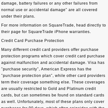
damage, battery failures or any other failures from
normal use or accidental damage" are all covered
under their plans.
For more information on SquareTrade, head directly to
their page for SquareTrade iPhone warranties.
Credit Card Purchase Protection
Many different credit card providers offer purchase
protection programs which cover credit card purchase
against malfunction and accidental damage. Visa has
"purchase security", American Express has the
"purchase protection plan", while other card providers
term their coverage something else. These coverages
are usually restricted to Gold and Platinum credit
cards, but can sometimes be found on standard cards
as well. Unfortunately, most of these plans only cover