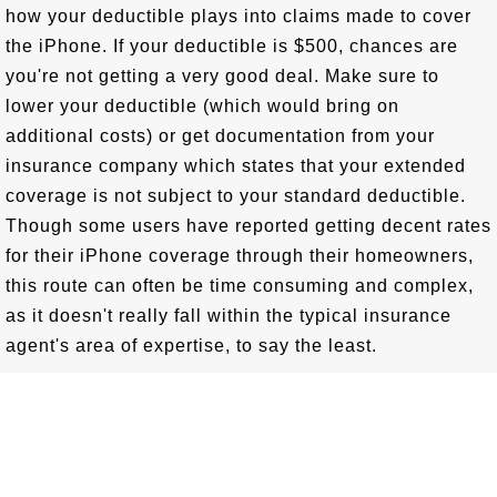
how your deductible plays into claims made to cover
the iPhone. If your deductible is $500, chances are
you're not getting a very good deal. Make sure to
lower your deductible (which would bring on
additional costs) or get documentation from your
insurance company which states that your extended
coverage is not subject to your standard deductible.
Though some users have reported getting decent rates
for their iPhone coverage through their homeowners,
this route can often be time consuming and complex,
as it doesn't really fall within the typical insurance
agent's area of expertise, to say the least.