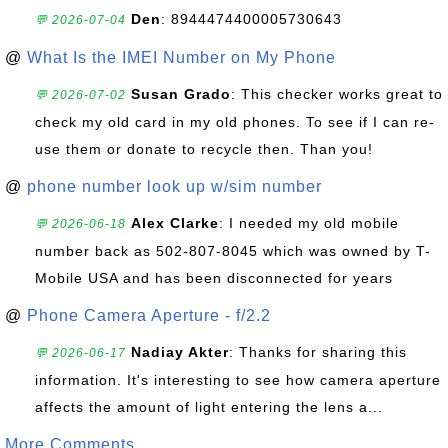
Den
: 8944474400005730643
💬 2026-07-04
@
What Is the IMEI Number on My Phone
Susan Grado
: This checker works great to
💬 2026-07-02
check my old card in my old phones. To see if I can re-
use them or donate to recycle then. Than you!
@
phone number look up w/sim number
Alex Clarke
: I needed my old mobile
💬 2026-06-18
number back as 502-807-8045 which was owned by T-
Mobile USA and has been disconnected for years
@
Phone Camera Aperture - f/2.2
Nadiay Akter
: Thanks for sharing this
💬 2026-06-17
information. It's interesting to see how camera aperture
affects the amount of light entering the lens a...
More Comments ...