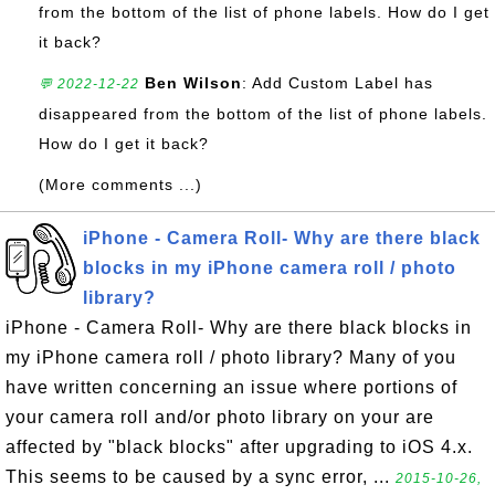
from the bottom of the list of phone labels. How do I get
it back?
Ben Wilson
: Add Custom Label has
💬 2022-12-22
disappeared from the bottom of the list of phone labels.
How do I get it back?
(More comments ...)
iPhone - Camera Roll- Why are there black
blocks in my iPhone camera roll / photo
library?
iPhone - Camera Roll- Why are there black blocks in
my iPhone camera roll / photo library? Many of you
have written concerning an issue where portions of
your camera roll and/or photo library on your are
affected by "black blocks" after upgrading to iOS 4.x.
This seems to be caused by a sync error, ...
2015-10-26,