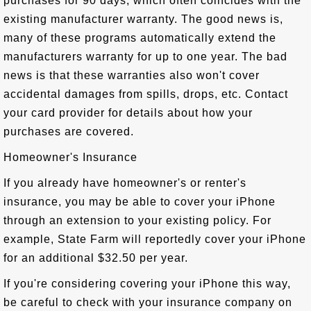
purchases for 90 days, which often coincides with the
existing manufacturer warranty. The good news is,
many of these programs automatically extend the
manufacturers warranty for up to one year. The bad
news is that these warranties also won't cover
accidental damages from spills, drops, etc. Contact
your card provider for details about how your
purchases are covered.
Homeowner's Insurance
If you already have homeowner's or renter's
insurance, you may be able to cover your iPhone
through an extension to your existing policy. For
example, State Farm will reportedly cover your iPhone
for an additional $32.50 per year.
If you're considering covering your iPhone this way,
be careful to check with your insurance company on