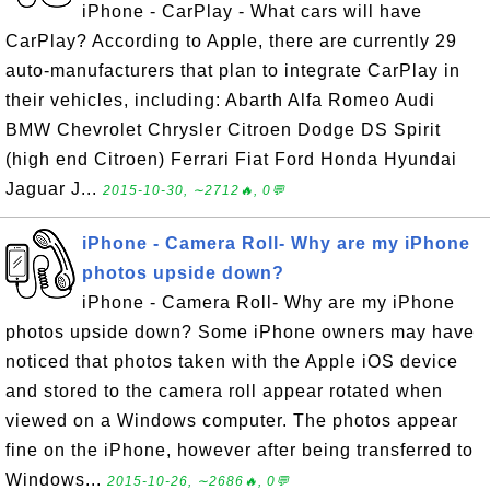
iPhone - CarPlay - What cars will have
CarPlay? According to Apple, there are currently 29
auto-manufacturers that plan to integrate CarPlay in
their vehicles, including: Abarth Alfa Romeo Audi
BMW Chevrolet Chrysler Citroen Dodge DS Spirit
(high end Citroen) Ferrari Fiat Ford Honda Hyundai
Jaguar J...
2015-10-30, ∼2712🔥, 0💬
iPhone - Camera Roll- Why are my iPhone
photos upside down?
iPhone - Camera Roll- Why are my iPhone
photos upside down? Some iPhone owners may have
noticed that photos taken with the Apple iOS device
and stored to the camera roll appear rotated when
viewed on a Windows computer. The photos appear
fine on the iPhone, however after being transferred to
Windows...
2015-10-26, ∼2686🔥, 0💬