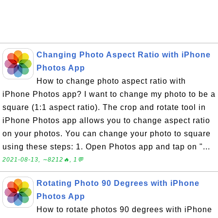
Changing Photo Aspect Ratio with iPhone
Photos App
How to change photo aspect ratio with
iPhone Photos app? I want to change my photo to be a
square (1:1 aspect ratio). The crop and rotate tool in
iPhone Photos app allows you to change aspect ratio
on your photos. You can change your photo to square
using these steps: 1. Open Photos app and tap on "...
2021-08-13, ∼8212🔥, 1💬
Rotating Photo 90 Degrees with iPhone
Photos App
How to rotate photos 90 degrees with iPhone