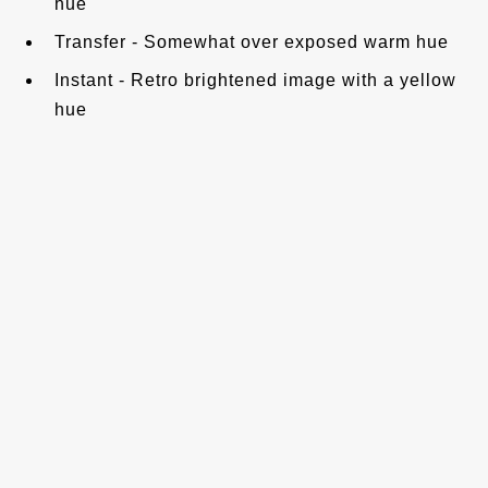
hue
Transfer - Somewhat over exposed warm hue
Instant - Retro brightened image with a yellow
hue