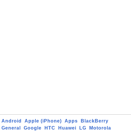
Android
Apple (iPhone)
Apps
BlackBerry
General
Google
HTC
Huawei
LG
Motorola