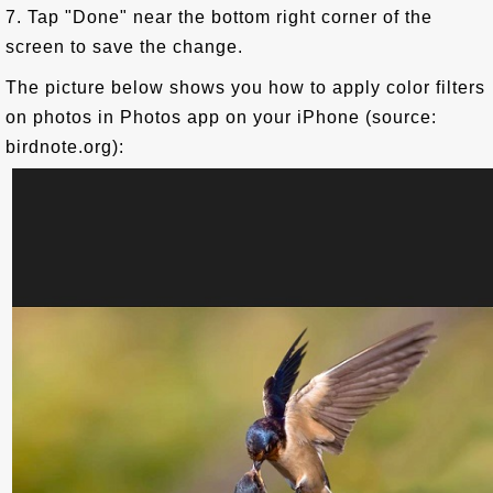
7. Tap "Done" near the bottom right corner of the
screen to save the change.
The picture below shows you how to apply color filters
on photos in Photos app on your iPhone (source:
birdnote.org):