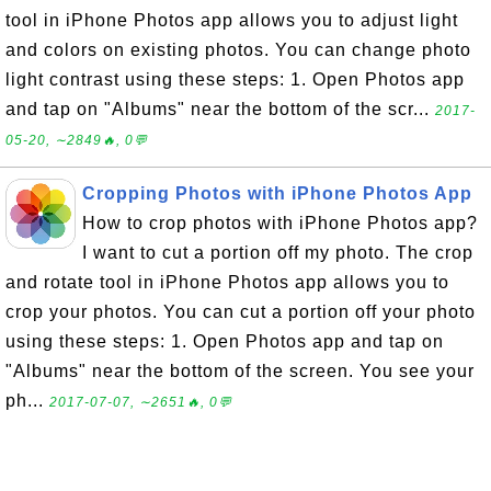
tool in iPhone Photos app allows you to adjust light
and colors on existing photos. You can change photo
light contrast using these steps: 1. Open Photos app
and tap on "Albums" near the bottom of the scr...
2017-
05-20, ∼2849🔥, 0💬
Cropping Photos with iPhone Photos App
How to crop photos with iPhone Photos app?
I want to cut a portion off my photo. The crop
and rotate tool in iPhone Photos app allows you to
crop your photos. You can cut a portion off your photo
using these steps: 1. Open Photos app and tap on
"Albums" near the bottom of the screen. You see your
ph...
2017-07-07, ∼2651🔥, 0💬