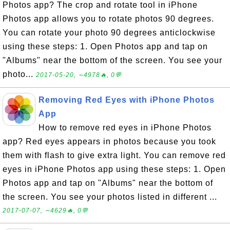
Photos app? The crop and rotate tool in iPhone
Photos app allows you to rotate photos 90 degrees.
You can rotate your photo 90 degrees anticlockwise
using these steps: 1. Open Photos app and tap on
"Albums" near the bottom of the screen. You see your
photo...
2017-05-20, ∼4978🔥, 0💬
Removing Red Eyes with iPhone Photos
App
How to remove red eyes in iPhone Photos
app? Red eyes appears in photos because you took
them with flash to give extra light. You can remove red
eyes in iPhone Photos app using these steps: 1. Open
Photos app and tap on "Albums" near the bottom of
the screen. You see your photos listed in different ...
2017-07-07, ∼4629🔥, 0💬