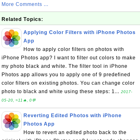
More Comments ...
Related Topics:
Applying Color Filters with iPhone Photos
App
How to apply color filters on photos with
iPhone Photos app? I want to filter out colors to make
my photo black and white. The filter tool in iPhone
Photos app allows you to apply one of 9 predefined
color filters on existing photos. You can change color
photo to black and white using these steps: 1...
2017-
05-20, ≈11🔥, 0💬
Reverting Edited Photos with iPhone
Photos App
How to revert an edited photo back to the