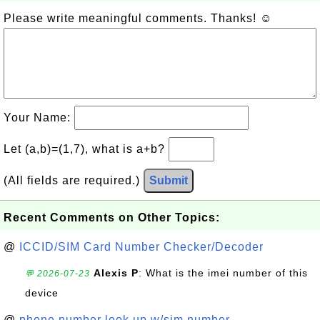
Please write meaningful comments. Thanks! ☺
Your Name:
Let (a,b)=(1,7), what is a+b?
(All fields are required.)
Submit
Recent Comments on Other Topics:
@
ICCID/SIM Card Number Checker/Decoder
Alexis P
: What is the imei number of this
💬 2026-07-23
device
@
phone number look up w/sim number