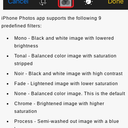
iPhone Photos app supports the following 9
predefined filters:
Mono - Black and white image with lowered
brightness
Tonal - Balanced color image with saturation
stripped
Noir - Black and white image with high contrast
Fade - Lightened image with lower saturation
None - Balanced color image. This is the default
Chrome - Brightened image with higher
saturation
Process - Semi-washed out image with a blue