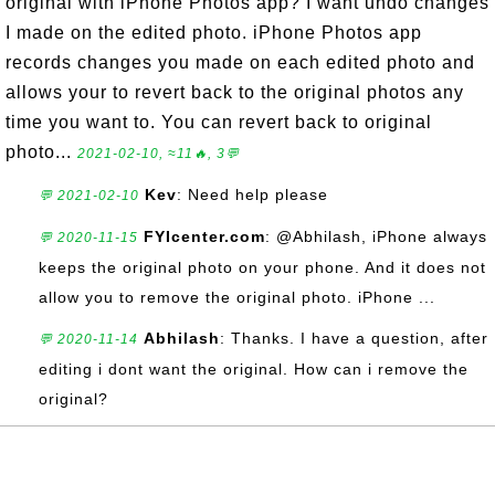
original with iPhone Photos app? I want undo changes
I made on the edited photo. iPhone Photos app
records changes you made on each edited photo and
allows your to revert back to the original photos any
time you want to. You can revert back to original
photo...
2021-02-10, ≈11🔥, 3💬
Kev
: Need help please
💬 2021-02-10
FYIcenter.com
: @Abhilash, iPhone always
💬 2020-11-15
keeps the original photo on your phone. And it does not
allow you to remove the original photo. iPhone ...
Abhilash
: Thanks. I have a question, after
💬 2020-11-14
editing i dont want the original. How can i remove the
original?