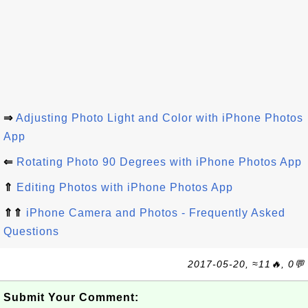
⇒
Adjusting Photo Light and Color with iPhone Photos
App
⇐
Rotating Photo 90 Degrees with iPhone Photos App
⇑
Editing Photos with iPhone Photos App
⇑⇑
iPhone Camera and Photos - Frequently Asked
Questions
2017-05-20, ≈11🔥, 0💬
Submit Your Comment: