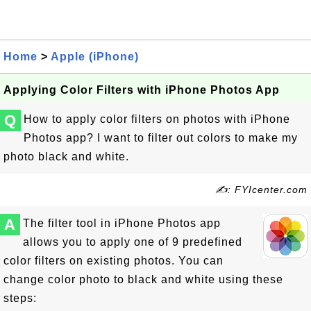
Home
>
Apple (iPhone)
Applying Color Filters with iPhone Photos App
Q
How to apply color filters on photos with iPhone
Photos app? I want to filter out colors to make my
photo black and white.
✍: FYIcenter.com
A
The filter tool in iPhone Photos app
allows you to apply one of 9 predefined
color filters on existing photos. You can
change color photo to black and white using these
steps: