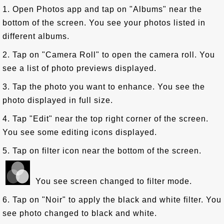
1. Open Photos app and tap on "Albums" near the
bottom of the screen. You see your photos listed in
different albums.
2. Tap on "Camera Roll" to open the camera roll. You
see a list of photo previews displayed.
3. Tap the photo you want to enhance. You see the
photo displayed in full size.
4. Tap "Edit" near the top right corner of the screen.
You see some editing icons displayed.
5. Tap on filter icon near the bottom of the screen.
You see screen changed to filter mode.
6. Tap on "Noir" to apply the black and white filter. You
see photo changed to black and white.