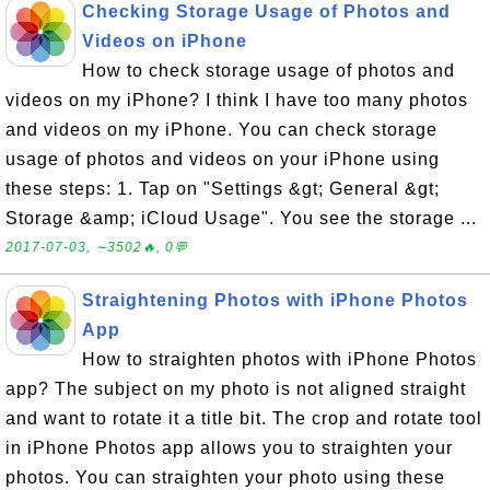
Checking Storage Usage of Photos and
Videos on iPhone
How to check storage usage of photos and
videos on my iPhone? I think I have too many photos
and videos on my iPhone. You can check storage
usage of photos and videos on your iPhone using
these steps: 1. Tap on "Settings &gt; General &gt;
Storage &amp; iCloud Usage". You see the storage ...
2017-07-03, ∼3502🔥, 0💬
Straightening Photos with iPhone Photos
App
How to straighten photos with iPhone Photos
app? The subject on my photo is not aligned straight
and want to rotate it a title bit. The crop and rotate tool
in iPhone Photos app allows you to straighten your
photos. You can straighten your photo using these