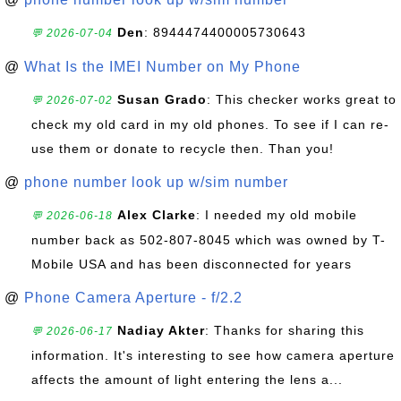
Den
: 8944474400005730643
💬 2026-07-04
@
What Is the IMEI Number on My Phone
Susan Grado
: This checker works great to
💬 2026-07-02
check my old card in my old phones. To see if I can re-
use them or donate to recycle then. Than you!
@
phone number look up w/sim number
Alex Clarke
: I needed my old mobile
💬 2026-06-18
number back as 502-807-8045 which was owned by T-
Mobile USA and has been disconnected for years
@
Phone Camera Aperture - f/2.2
Nadiay Akter
: Thanks for sharing this
💬 2026-06-17
information. It's interesting to see how camera aperture
affects the amount of light entering the lens a...