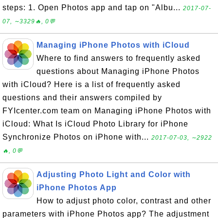
steps: 1. Open Photos app and tap on "Albu...
2017-07-
07, ∼3329🔥, 0💬
Managing iPhone Photos with iCloud
Where to find answers to frequently asked
questions about Managing iPhone Photos
with iCloud? Here is a list of frequently asked
questions and their answers compiled by
FYIcenter.com team on Managing iPhone Photos with
iCloud: What Is iCloud Photo Library for iPhone
Synchronize Photos on iPhone with...
2017-07-03, ∼2922
🔥, 0💬
Adjusting Photo Light and Color with
iPhone Photos App
How to adjust photo color, contrast and other
parameters with iPhone Photos app? The adjustment