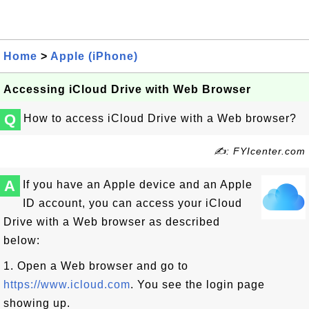
Home
>
Apple (iPhone)
Accessing iCloud Drive with Web Browser
Q
How to access iCloud Drive with a Web browser?
✍: FYIcenter.com
A
If you have an Apple device and an Apple
ID account, you can access your iCloud
Drive with a Web browser as described
below:
1. Open a Web browser and go to
https://www.icloud.com
. You see the login page
showing up.