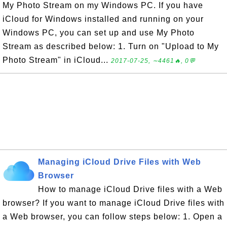
My Photo Stream on my Windows PC. If you have
iCloud for Windows installed and running on your
Windows PC, you can set up and use My Photo
Stream as described below: 1. Turn on "Upload to My
Photo Stream" in iCloud...
2017-07-25, ∼4461🔥, 0💬
Managing iCloud Drive Files with Web
Browser
How to manage iCloud Drive files with a Web
browser? If you want to manage iCloud Drive files with
a Web browser, you can follow steps below: 1. Open a