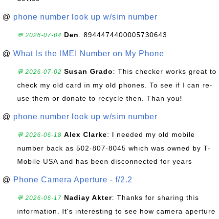
@
phone number look up w/sim number
Den
: 8944474400005730643
💬 2026-07-04
@
What Is the IMEI Number on My Phone
Susan Grado
: This checker works great to
💬 2026-07-02
check my old card in my old phones. To see if I can re-
use them or donate to recycle then. Than you!
@
phone number look up w/sim number
Alex Clarke
: I needed my old mobile
💬 2026-06-18
number back as 502-807-8045 which was owned by T-
Mobile USA and has been disconnected for years
@
Phone Camera Aperture - f/2.2
Nadiay Akter
: Thanks for sharing this
💬 2026-06-17
information. It's interesting to see how camera aperture