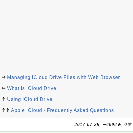
⇒
Managing iCloud Drive Files with Web Browser
⇐
What Is iCloud Drive
⇑
Using iCloud Drive
⇑⇑
Apple iCloud - Frequently Asked Questions
2017-07-25, ∼6998🔥, 0💬