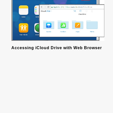
Accessing iCloud Drive with Web Browser