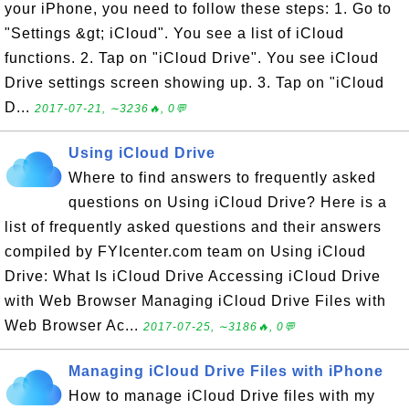
your iPhone, you need to follow these steps: 1. Go to
"Settings &gt; iCloud". You see a list of iCloud
functions. 2. Tap on "iCloud Drive". You see iCloud
Drive settings screen showing up. 3. Tap on "iCloud
D...
2017-07-21, ∼3236🔥, 0💬
Using iCloud Drive
Where to find answers to frequently asked
questions on Using iCloud Drive? Here is a
list of frequently asked questions and their answers
compiled by FYIcenter.com team on Using iCloud
Drive: What Is iCloud Drive Accessing iCloud Drive
with Web Browser Managing iCloud Drive Files with
Web Browser Ac...
2017-07-25, ∼3186🔥, 0💬
Managing iCloud Drive Files with iPhone
How to manage iCloud Drive files with my