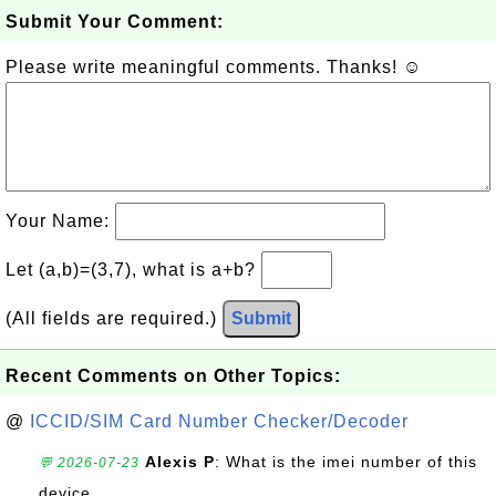
Submit Your Comment:
Please write meaningful comments. Thanks! ☺
Your Name:
Let (a,b)=(3,7), what is a+b?
(All fields are required.)
Submit
Recent Comments on Other Topics:
@
ICCID/SIM Card Number Checker/Decoder
Alexis P
: What is the imei number of this
💬 2026-07-23
device