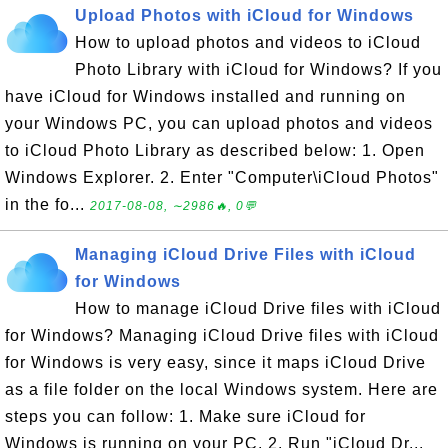
Upload Photos with iCloud for Windows
How to upload photos and videos to iCloud
Photo Library with iCloud for Windows? If you
have iCloud for Windows installed and running on
your Windows PC, you can upload photos and videos
to iCloud Photo Library as described below: 1. Open
Windows Explorer. 2. Enter "Computer\iCloud Photos"
in the fo...
2017-08-08, ∼2986🔥, 0💬
Managing iCloud Drive Files with iCloud
for Windows
How to manage iCloud Drive files with iCloud
for Windows? Managing iCloud Drive files with iCloud
for Windows is very easy, since it maps iCloud Drive
as a file folder on the local Windows system. Here are
steps you can follow: 1. Make sure iCloud for
Windows is running on your PC. 2. Run "iCloud Dr...