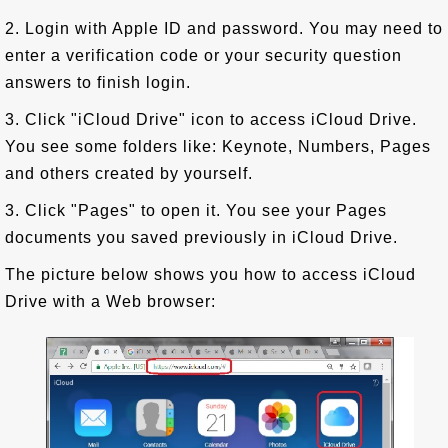
2. Login with Apple ID and password. You may need to
enter a verification code or your security question
answers to finish login.
3. Click "iCloud Drive" icon to access iCloud Drive.
You see some folders like: Keynote, Numbers, Pages
and others created by yourself.
3. Click "Pages" to open it. You see your Pages
documents you saved previously in iCloud Drive.
The picture below shows you how to access iCloud
Drive with a Web browser: