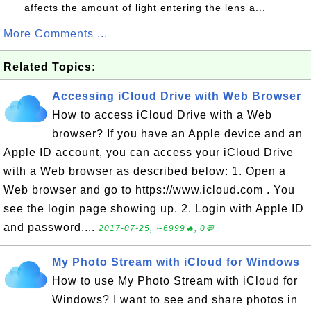
affects the amount of light entering the lens a...
More Comments ...
Related Topics:
Accessing iCloud Drive with Web Browser
How to access iCloud Drive with a Web
browser? If you have an Apple device and an
Apple ID account, you can access your iCloud Drive
with a Web browser as described below: 1. Open a
Web browser and go to https://www.icloud.com . You
see the login page showing up. 2. Login with Apple ID
and password....
2017-07-25, ∼6999🔥, 0💬
My Photo Stream with iCloud for Windows
How to use My Photo Stream with iCloud for
Windows? I want to see and share photos in