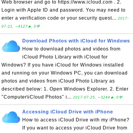
Web browser and go to https://www.icloud.com . 2.
Login with Apple ID and password. You may need to
enter a verification code or your security quest...
2017-
07-21, ∼4127🔥, 0💬
Download Photos with iCloud for Windows
How to download photos and videos from
iCloud Photo Library with iCloud for
Windows? If you have iCloud for Windows installed
and running on your Windows PC, you can download
photos and videos from iCloud Photo Library as
described below: 1. Open Windows Explorer. 2. Enter
"Computer\iCloud Photos" i...
2017-07-25, ∼3244🔥, 0💬
Accessing iCloud Drive with iPhone
How to access iCloud Drive with my iPhone?
If you want to access your iCloud Drive from