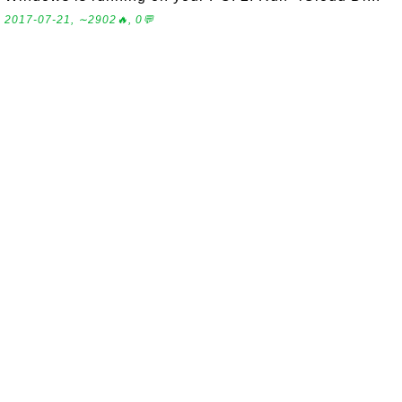
2017-07-21, ∼2902🔥, 0💬