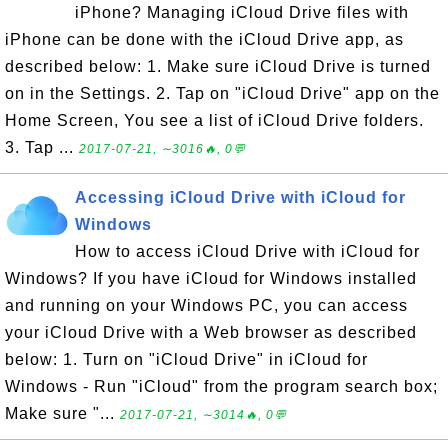
iPhone? Managing iCloud Drive files with
iPhone can be done with the iCloud Drive app, as
described below: 1. Make sure iCloud Drive is turned
on in the Settings. 2. Tap on "iCloud Drive" app on the
Home Screen, You see a list of iCloud Drive folders.
3. Tap ...
2017-07-21, ∼3016🔥, 0💬
Accessing iCloud Drive with iCloud for
Windows
How to access iCloud Drive with iCloud for
Windows? If you have iCloud for Windows installed
and running on your Windows PC, you can access
your iCloud Drive with a Web browser as described
below: 1. Turn on "iCloud Drive" in iCloud for
Windows - Run "iCloud" from the program search box;
Make sure "...
2017-07-21, ∼3014🔥, 0💬