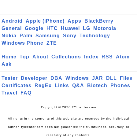
Android
Apple (iPhone)
Apps
BlackBerry
General
Google
HTC
Huawei
LG
Motorola
Nokia
Palm
Samsung
Sony
Technology
Windows Phone
ZTE
Home
Top
About
Collections
Index
RSS
Atom
Ask
Tester
Developer
DBA
Windows
JAR
DLL
Files
Certificates
RegEx
Links
Q&A
Biotech
Phones
Travel
FAQ
Copyright © 2026 FYIcenter.com
All rights in the contents of this web site are reserved by the individual
author. fyicenter.com does not guarantee the truthfulness, accuracy, or
reliability of any contents.