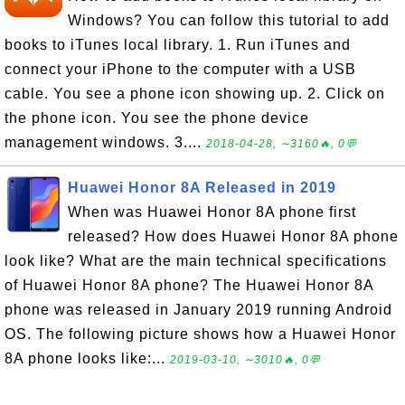
Windows? You can follow this tutorial to add
books to iTunes local library. 1. Run iTunes and
connect your iPhone to the computer with a USB
cable. You see a phone icon showing up. 2. Click on
the phone icon. You see the phone device
management windows. 3....
2018-04-28, ∼3160🔥, 0💬
Huawei Honor 8A Released in 2019
When was Huawei Honor 8A phone first
released? How does Huawei Honor 8A phone
look like? What are the main technical specifications
of Huawei Honor 8A phone? The Huawei Honor 8A
phone was released in January 2019 running Android
OS. The following picture shows how a Huawei Honor
8A phone looks like:...
2019-03-10, ∼3010🔥, 0💬