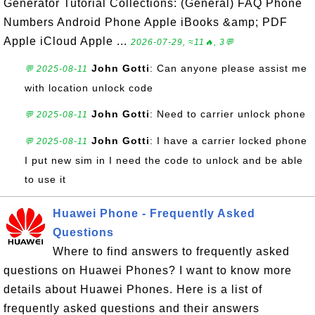
Generator Tutorial Collections: (General) FAQ Phone
Numbers Android Phone Apple iBooks &amp; PDF
Apple iCloud Apple ...
2026-07-29, ≈11🔥, 3💬
John Gotti
: Can anyone please assist me
💬 2025-08-11
with location unlock code
John Gotti
: Need to carrier unlock phone
💬 2025-08-11
John Gotti
: I have a carrier locked phone
💬 2025-08-11
I put new sim in I need the code to unlock and be able
to use it
Huawei Phone - Frequently Asked
Questions
Where to find answers to frequently asked
questions on Huawei Phones? I want to know more
details about Huawei Phones. Here is a list of
frequently asked questions and their answers