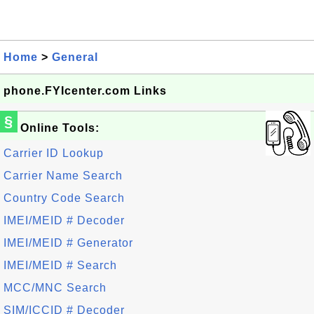
Home
>
General
phone.FYIcenter.com Links
§
Online Tools:
Carrier ID Lookup
Carrier Name Search
Country Code Search
IMEI/MEID # Decoder
IMEI/MEID # Generator
IMEI/MEID # Search
MCC/MNC Search
SIM/ICCID # Decoder