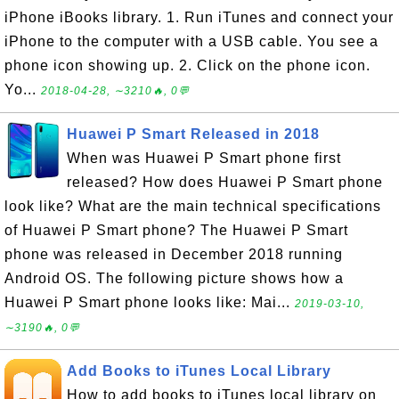
iPhone iBooks library. 1. Run iTunes and connect your
iPhone to the computer with a USB cable. You see a
phone icon showing up. 2. Click on the phone icon.
Yo...
2018-04-28, ∼3210🔥, 0💬
Huawei P Smart Released in 2018
When was Huawei P Smart phone first
released? How does Huawei P Smart phone
look like? What are the main technical specifications
of Huawei P Smart phone? The Huawei P Smart
phone was released in December 2018 running
Android OS. The following picture shows how a
Huawei P Smart phone looks like: Mai...
2019-03-10,
∼3190🔥, 0💬
Add Books to iTunes Local Library
How to add books to iTunes local library on