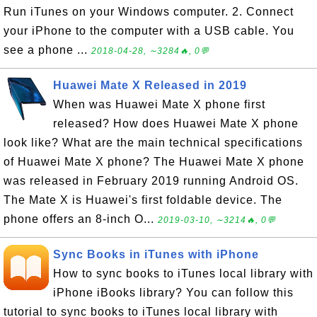
Run iTunes on your Windows computer. 2. Connect
your iPhone to the computer with a USB cable. You
see a phone ...
2018-04-28, ∼3284🔥, 0💬
Huawei Mate X Released in 2019
When was Huawei Mate X phone first
released? How does Huawei Mate X phone
look like? What are the main technical specifications
of Huawei Mate X phone? The Huawei Mate X phone
was released in February 2019 running Android OS.
The Mate X is Huawei's first foldable device. The
phone offers an 8-inch O...
2019-03-10, ∼3214🔥, 0💬
Sync Books in iTunes with iPhone
How to sync books to iTunes local library with
iPhone iBooks library? You can follow this
tutorial to sync books to iTunes local library with