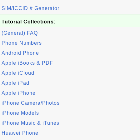
SIM/ICCID # Generator
Tutorial Collections:
(General) FAQ
Phone Numbers
Android Phone
Apple iBooks & PDF
Apple iCloud
Apple iPad
Apple iPhone
iPhone Camera/Photos
iPhone Models
iPhone Music & iTunes
Huawei Phone