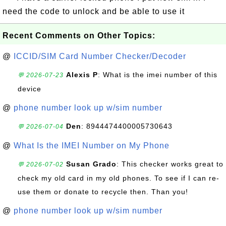
need the code to unlock and be able to use it
Recent Comments on Other Topics:
@
ICCID/SIM Card Number Checker/Decoder
Alexis P
: What is the imei number of this
💬 2026-07-23
device
@
phone number look up w/sim number
Den
: 8944474400005730643
💬 2026-07-04
@
What Is the IMEI Number on My Phone
Susan Grado
: This checker works great to
💬 2026-07-02
check my old card in my old phones. To see if I can re-
use them or donate to recycle then. Than you!
@
phone number look up w/sim number