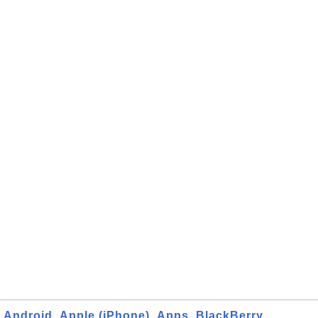
Android
Apple (iPhone)
Apps
BlackBerry