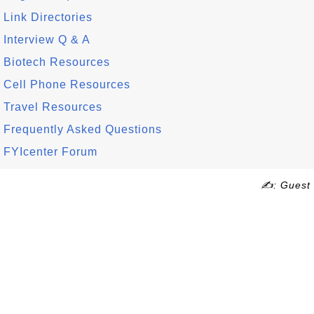
Link Directories
Interview Q & A
Biotech Resources
Cell Phone Resources
Travel Resources
Frequently Asked Questions
FYIcenter Forum
✍: Guest