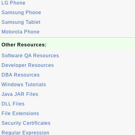
LG Phone
Samsung Phone
Samsung Tablet
Motorola Phone
Other Resources:
Software QA Resources
Developer Resources
DBA Resources
Windows Tutorials
Java JAR Files
DLL Files
File Extensions
Security Certificates
Regular Expression