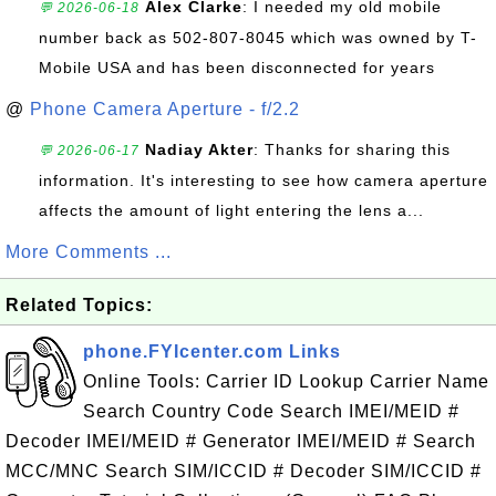
Alex Clarke
: I needed my old mobile
💬 2026-06-18
number back as 502-807-8045 which was owned by T-
Mobile USA and has been disconnected for years
@
Phone Camera Aperture - f/2.2
Nadiay Akter
: Thanks for sharing this
💬 2026-06-17
information. It's interesting to see how camera aperture
affects the amount of light entering the lens a...
More Comments ...
Related Topics:
phone.FYIcenter.com Links
Online Tools: Carrier ID Lookup Carrier Name
Search Country Code Search IMEI/MEID #
Decoder IMEI/MEID # Generator IMEI/MEID # Search
MCC/MNC Search SIM/ICCID # Decoder SIM/ICCID #