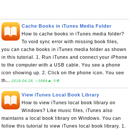
Cache Books in iTunes Media Folder
How to cache books in iTunes media folder?
To void sync error with missing book files,
you can cache books in iTunes media folder as shown
in this tutorial. 1. Run iTunes and connect your iPhone
to the computer with a USB cable. You see a phone
icon showing up. 2. Click on the phone icon. You see
th...
2018-04-28, ∼3984🔥, 0💬
View iTunes Local Book Library
How to view iTunes local book library on
Windows? Like music files, iTunes also
maintains a local book library on Windows. You can
follow this tutorial to view iTunes local book library. 1.