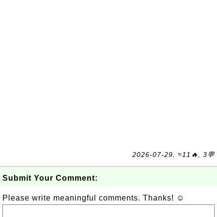
2026-07-29, ≈11🔥, 3💬
Submit Your Comment:
Please write meaningful comments. Thanks! ☺