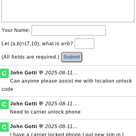
Your Name:
Let (a,b)=(7,10), what is a×b?
(All fields are required.)
Submit
C
John Gotti
💬
2025-08-11...
Can anyone please assist me with location unlock
code
C
John Gotti
💬
2025-08-11...
Need to carrier unlock phone
C
John Gotti
💬
2025-08-11...
I have a carrier locked phone I put new sim in I