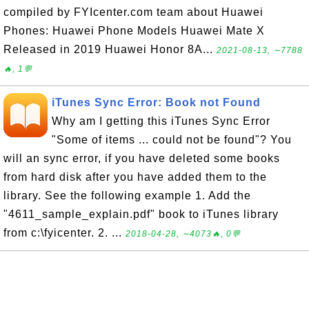
compiled by FYIcenter.com team about Huawei
Phones: Huawei Phone Models Huawei Mate X
Released in 2019 Huawei Honor 8A...
2021-08-13, ∼7788
🔥, 1💬
iTunes Sync Error: Book not Found
Why am I getting this iTunes Sync Error
"Some of items ... could not be found"? You
will an sync error, if you have deleted some books
from hard disk after you have added them to the
library. See the following example 1. Add the
"4611_sample_explain.pdf" book to iTunes library
from c:\fyicenter. 2. ...
2018-04-28, ∼4073🔥, 0💬