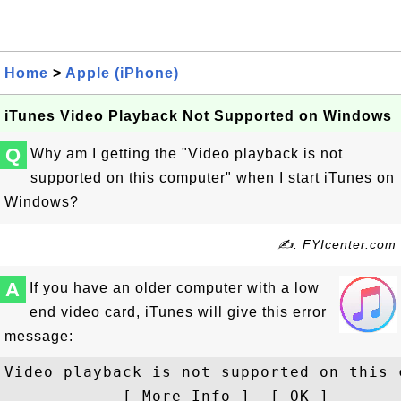
Home
>
Apple (iPhone)
iTunes Video Playback Not Supported on Windows
Q
Why am I getting the "Video playback is not
supported on this computer" when I start iTunes on
Windows?
✍: FYIcenter.com
A
If you have an older computer with a low
end video card, iTunes will give this error
message:
Video playback is not supported on this c