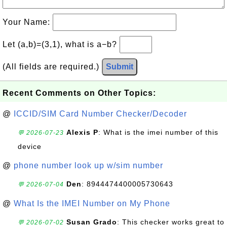
Your Name:
Let (a,b)=(3,1), what is a−b?
(All fields are required.)
Submit
Recent Comments on Other Topics:
@
ICCID/SIM Card Number Checker/Decoder
Alexis P
: What is the imei number of this
💬 2026-07-23
device
@
phone number look up w/sim number
Den
: 8944474400005730643
💬 2026-07-04
@
What Is the IMEI Number on My Phone
Susan Grado
: This checker works great to
💬 2026-07-02