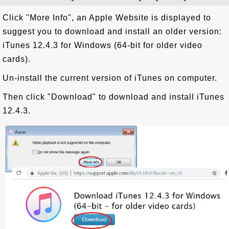
Click "More Info", an Apple Website is displayed to
suggest you to download and install an older version:
iTunes 12.4.3 for Windows (64-bit for older video
cards).
Un-install the current version of iTunes on computer.
Then click "Download" to download and install iTunes
12.4.3.