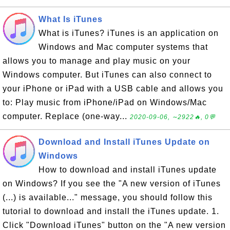
What Is iTunes
What is iTunes? iTunes is an application on
Windows and Mac computer systems that
allows you to manage and play music on your
Windows computer. But iTunes can also connect to
your iPhone or iPad with a USB cable and allows you
to: Play music from iPhone/iPad on Windows/Mac
computer. Replace (one-way...
2020-09-06, ∼2922🔥, 0💬
Download and Install iTunes Update on
Windows
How to download and install iTunes update
on Windows? If you see the "A new version of iTunes
(...) is available..." message, you should follow this
tutorial to download and install the iTunes update. 1.
Click "Download iTunes" button on the "A new version