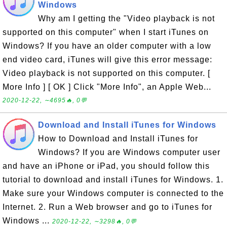
Windows
Why am I getting the "Video playback is not
supported on this computer" when I start iTunes on
Windows? If you have an older computer with a low
end video card, iTunes will give this error message:
Video playback is not supported on this computer. [
More Info ] [ OK ] Click "More Info", an Apple Web...
2020-12-22, ∼4695🔥, 0💬
Download and Install iTunes for Windows
How to Download and Install iTunes for
Windows? If you are Windows computer user
and have an iPhone or iPad, you should follow this
tutorial to download and install iTunes for Windows. 1.
Make sure your Windows computer is connected to the
Internet. 2. Run a Web browser and go to iTunes for
Windows ...
2020-12-22, ∼3298🔥, 0💬