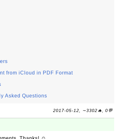
ers
 from iCloud in PDF Format
s
ly Asked Questions
2017-05-12, ∼3302🔥, 0💬
omments. Thanks! ☺