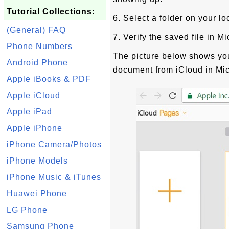
Tutorial Collections:
6. Select a folder on your lo
(General) FAQ
7. Verify the saved file in M
Phone Numbers
The picture below shows y
Android Phone
document from iCloud in Mic
Apple iBooks & PDF
Apple iCloud
Apple iPad
Apple iPhone
iPhone Camera/Photos
iPhone Models
iPhone Music & iTunes
Huawei Phone
LG Phone
Samsung Phone