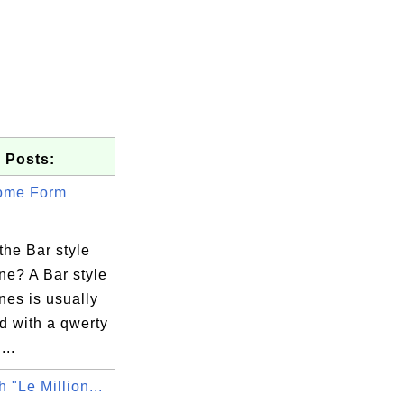
 Posts:
ome Form
the Bar style
ne? A Bar style
nes is usually
d with a qwerty
...
 "Le Million...