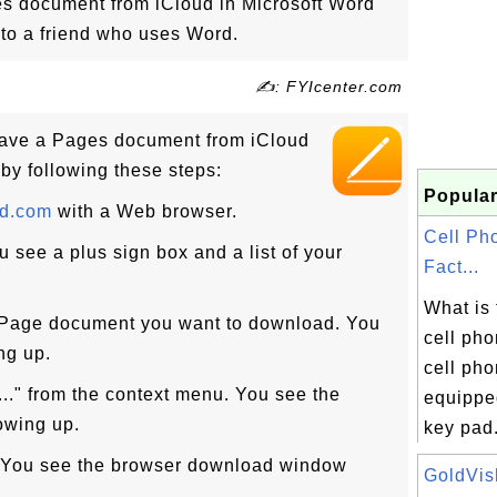
s document from iCloud in Microsoft Word
t to a friend who uses Word.
✍: FYIcenter.com
ave a Pages document from iCloud
 by following these steps:
Popular
ud.com
with a Web browser.
Cell Ph
u see a plus sign box and a list of your
Fact...
What is 
e Page document you want to download. You
cell pho
ng up.
cell pho
.." from the context menu. You see the
equippe
owing up.
key pad.
n. You see the browser download window
GoldVish