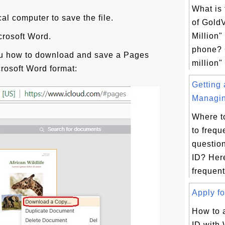
What is 
cal computer to save the file.
of Gold
Million
icrosoft Word.
phone? 
ou how to download and save a Pages
million"
rosoft Word format:
Getting
Managin
Where t
to frequ
questio
ID? Here
frequent
Apply fo
How to 
ID with