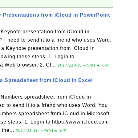
Presentations from iCloud in PowerPoint
Keynote presentation from iCloud in
 I need to send it to a friend who uses Word.
a Keynote presentation from iCloud in
lowing these steps: 1. Login to
 a Web browser. 2. Cl...
2017-11-02, ∼7001🔥, 0💬
 Spreadsheet from iCloud in Excel
Numbers spreadsheet from iCloud in
ed to send it to a friend who uses Word. You
mbers spreadsheet from iCloud in Microsoft
se steps: 1. Login to https://www.icloud.com
 the...
2017-11-11, ∼4854🔥, 0💬