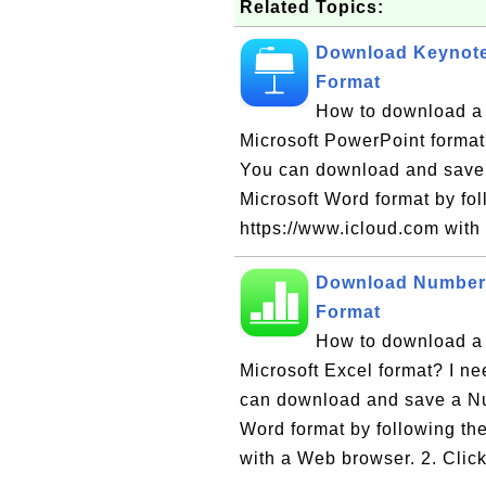
Related Topics:
Download Keynote 
Format
How to download a 
Microsoft PowerPoint format?
You can download and save 
Microsoft Word format by fol
https://www.icloud.com with
Download Numbers
Format
How to download a 
Microsoft Excel format? I ne
can download and save a Nu
Word format by following the
with a Web browser. 2. Click