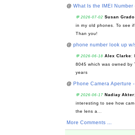
@
What Is the IMEI Number
Susan Grado
💬 2026-07-02
in my old phones. To see if
Than you!
@
phone number look up w
Alex Clarke
:
💬 2026-06-18
8045 which was owned by 
years
@
Phone Camera Aperture - 
Nadiay Akter
💬 2026-06-17
interesting to see how cam
the lens a...
More Comments ...