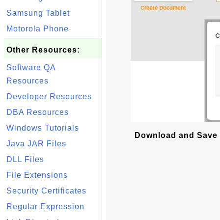
Samsung Tablet
Motorola Phone
Other Resources:
Software QA
Resources
Developer Resources
DBA Resources
Windows Tutorials
Download and Save 
Java JAR Files
DLL Files
File Extensions
Security Certificates
Regular Expression