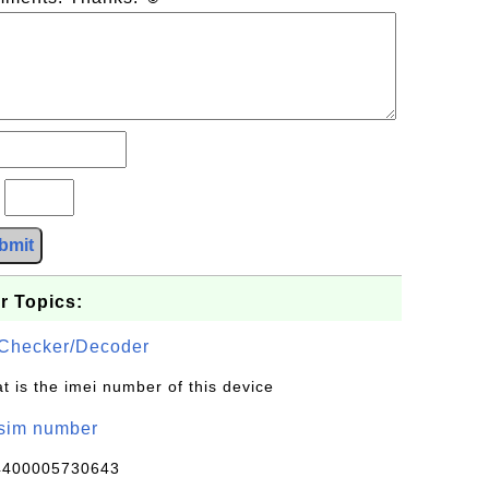
?
bmit
r Topics:
Checker/Decoder
t is the imei number of this device
/sim number
4400005730643