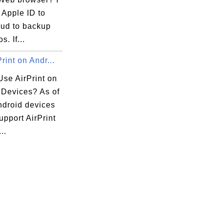
 Apple ID to
oud to backup
. If...
rint on Andr...
Use AirPrint on
 Devices? As of
ndroid devices
upport AirPrint
..