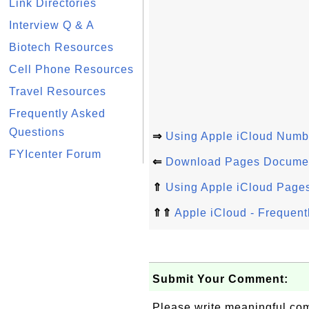
Link Directories
Interview Q & A
Biotech Resources
Cell Phone Resources
Travel Resources
Frequently Asked
Questions
⇒
Using Apple iCloud Numb
FYIcenter Forum
⇐
Download Pages Document
⇑
Using Apple iCloud Page
⇑⇑
Apple iCloud - Frequent
Submit Your Comment:
Please write meaningful c