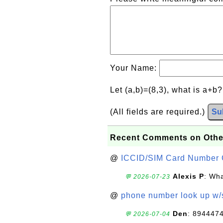
Your Name:
Let (a,b)=(8,3), what is a+b
(All fields are required.)
Su
Recent Comments on Othe
@
ICCID/SIM Card Number 
Alexis P
: Wha
💬 2026-07-23
@
phone number look up w
Den
: 894447
💬 2026-07-04