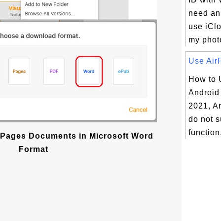
need an
use iCl
my photos
Use AirP
How to 
Android
2021, A
do not s
function.
Pages Documents in Microsoft Word
Format