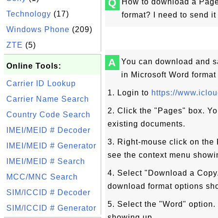
Q
How to download a Page
Technology
(17)
format? I need to send i
Windows Phone
(209)
ZTE
(5)
A
You can download and s
Online Tools:
in Microsoft Word format
Carrier ID Lookup
1. Login to
https://www.iclo
Carrier Name Search
2. Click the "Pages" box. Yo
Country Code Search
existing documents.
IMEI/MEID # Decoder
3. Right-mouse click on th
IMEI/MEID # Generator
see the context menu showi
IMEI/MEID # Search
4. Select "Download a Copy.
MCC/MNC Search
download format options sh
SIM/ICCID # Decoder
5. Select the "Word" optio
SIM/ICCID # Generator
showing up.