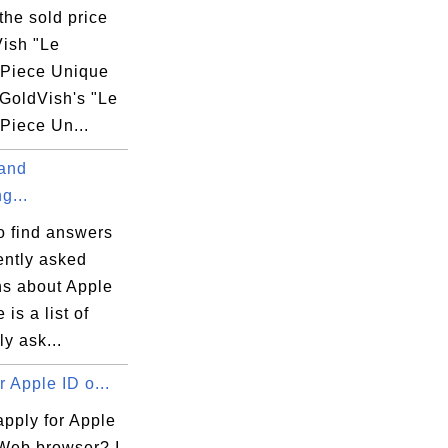
the sold price
Vish "Le
" Piece Unique
GoldVish's "Le
 Piece Un...
 and
g...
o find answers
ently asked
ns about Apple
 is a list of
ly ask...
r Apple ID o...
apply for Apple
 Web browser? I