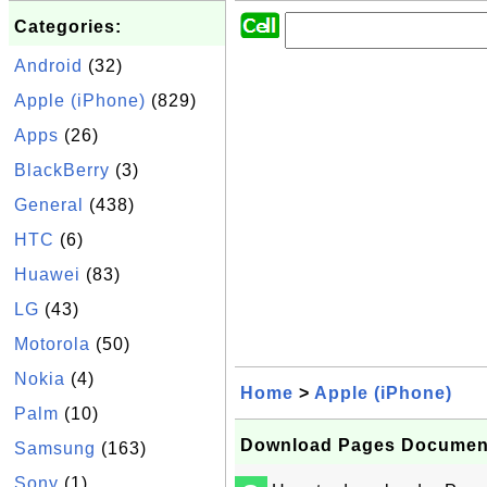
Categories:
Android
(32)
Apple (iPhone)
(829)
Apps
(26)
BlackBerry
(3)
General
(438)
HTC
(6)
Huawei
(83)
LG
(43)
Motorola
(50)
Nokia
(4)
Home
>
Apple (iPhone)
Palm
(10)
Download Pages Document
Samsung
(163)
Sony
(1)