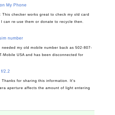
 on My Phone
: This checker works great to check my old card
 I can re-use them or donate to recycle then.
/sim number
 I needed my old mobile number back as 502-807-
T-Mobile USA and has been disconnected for
f/2.2
: Thanks for sharing this information. It's
era aperture affects the amount of light entering