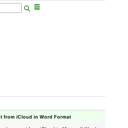
 from iCloud in Word Format