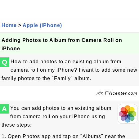
Home
>
Apple (iPhone)
Adding Photos to Album from Camera Roll on
iPhone
Q
How to add photos to an existing album from
camera roll on my iPhone? I want to add some new
family photos to the "Family" album.
✍: FYIcenter.com
A
You can add photos to an existing album
from camera roll on your iPhone using
these steps:
1. Open Photos app and tap on "Albums" near the