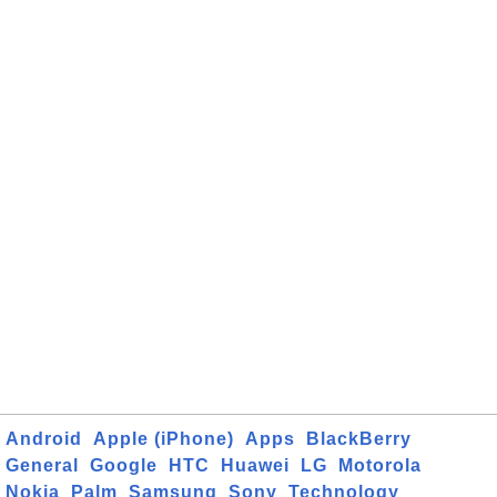
Android
Apple (iPhone)
Apps
BlackBerry
General
Google
HTC
Huawei
LG
Motorola
Nokia
Palm
Samsung
Sony
Technology