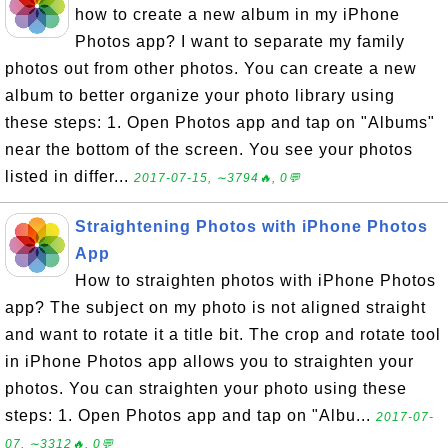
how to create a new album in my iPhone
Photos app? I want to separate my family
photos out from other photos. You can create a new
album to better organize your photo library using
these steps: 1. Open Photos app and tap on "Albums"
near the bottom of the screen. You see your photos
listed in differ...
2017-07-15, ∼3794🔥, 0💬
Straightening Photos with iPhone Photos
App
How to straighten photos with iPhone Photos
app? The subject on my photo is not aligned straight
and want to rotate it a title bit. The crop and rotate tool
in iPhone Photos app allows you to straighten your
photos. You can straighten your photo using these
steps: 1. Open Photos app and tap on "Albu...
2017-07-
07, ∼3312🔥, 0💬