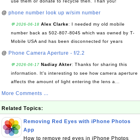
use them or donate to recycle then. Than you!
@
phone number look up w/sim number
Alex Clarke
: I needed my old mobile
💬 2026-06-18
number back as 502-807-8045 which was owned by T-
Mobile USA and has been disconnected for years
@
Phone Camera Aperture - f/2.2
Nadiay Akter
: Thanks for sharing this
💬 2026-06-17
information. It's interesting to see how camera aperture
affects the amount of light entering the lens a...
More Comments ...
Related Topics:
Removing Red Eyes with iPhone Photos
App
How to remove red eyes in iPhone Photos