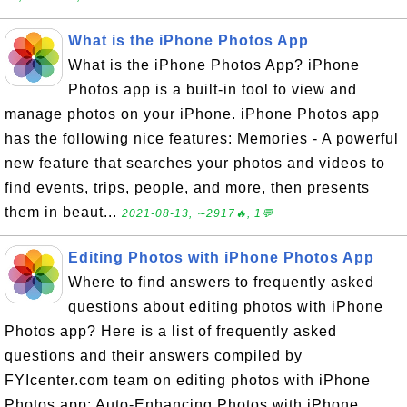
What is the iPhone Photos App
What is the iPhone Photos App? iPhone
Photos app is a built-in tool to view and
manage photos on your iPhone. iPhone Photos app
has the following nice features: Memories - A powerful
new feature that searches your photos and videos to
find events, trips, people, and more, then presents
them in beaut...
2021-08-13, ∼2917🔥, 1💬
Editing Photos with iPhone Photos App
Where to find answers to frequently asked
questions about editing photos with iPhone
Photos app? Here is a list of frequently asked
questions and their answers compiled by
FYIcenter.com team on editing photos with iPhone
Photos app: Auto-Enhancing Photos with iPhone