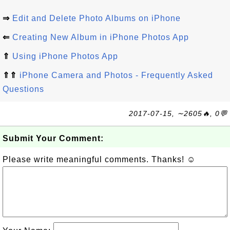
⇒
Edit and Delete Photo Albums on iPhone
⇐
Creating New Album in iPhone Photos App
⇑
Using iPhone Photos App
⇑⇑
iPhone Camera and Photos - Frequently Asked
Questions
2017-07-15, ∼2605🔥, 0💬
Submit Your Comment:
Please write meaningful comments. Thanks! ☺