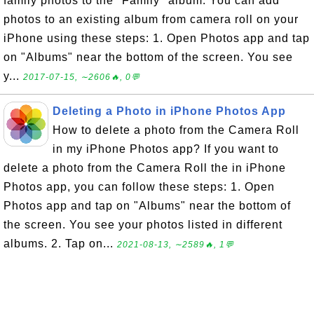
family photos to the "Family" album. You can add
photos to an existing album from camera roll on your
iPhone using these steps: 1. Open Photos app and tap
on "Albums" near the bottom of the screen. You see
y...
2017-07-15, ∼2606🔥, 0💬
Deleting a Photo in iPhone Photos App
How to delete a photo from the Camera Roll
in my iPhone Photos app? If you want to
delete a photo from the Camera Roll the in iPhone
Photos app, you can follow these steps: 1. Open
Photos app and tap on "Albums" near the bottom of
the screen. You see your photos listed in different
albums. 2. Tap on...
2021-08-13, ∼2589🔥, 1💬