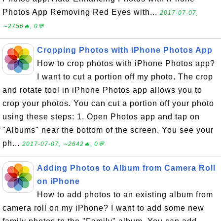
Photos App Removing Red Eyes with...
2017-07-07,
∼2756🔥, 0💬
Cropping Photos with iPhone Photos App
How to crop photos with iPhone Photos app?
I want to cut a portion off my photo. The crop
and rotate tool in iPhone Photos app allows you to
crop your photos. You can cut a portion off your photo
using these steps: 1. Open Photos app and tap on
"Albums" near the bottom of the screen. You see your
ph...
2017-07-07, ∼2642🔥, 0💬
Adding Photos to Album from Camera Roll
on iPhone
How to add photos to an existing album from
camera roll on my iPhone? I want to add some new