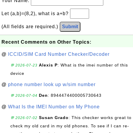
Your Name:
Let (a,b)=(8,2), what is a+b?
(All fields are required.)
Submit
Recent Comments on Other Topics:
@
ICCID/SIM Card Number Checker/Decoder
Alexis P
: What is the imei number of this
💬 2026-07-23
device
@
phone number look up w/sim number
Den
: 8944474400005730643
💬 2026-07-04
@
What Is the IMEI Number on My Phone
Susan Grado
: This checker works great to
💬 2026-07-02
check my old card in my old phones. To see if I can re-