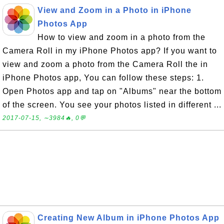
View and Zoom in a Photo in iPhone
Photos App
How to view and zoom in a photo from the
Camera Roll in my iPhone Photos app? If you want to
view and zoom a photo from the Camera Roll the in
iPhone Photos app, You can follow these steps: 1.
Open Photos app and tap on "Albums" near the bottom
of the screen. You see your photos listed in different ...
2017-07-15, ∼3984🔥, 0💬
Creating New Album in iPhone Photos App