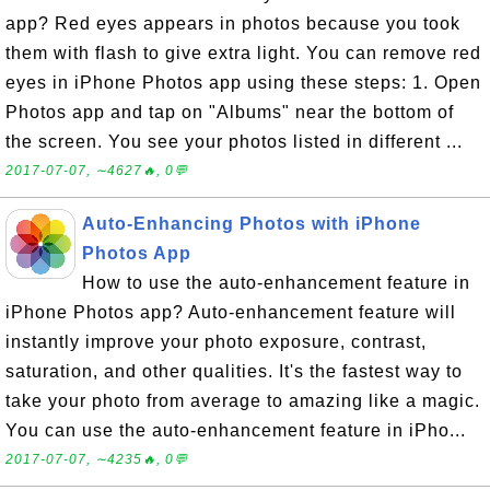
app? Red eyes appears in photos because you took
them with flash to give extra light. You can remove red
eyes in iPhone Photos app using these steps: 1. Open
Photos app and tap on "Albums" near the bottom of
the screen. You see your photos listed in different ...
2017-07-07, ∼4627🔥, 0💬
Auto-Enhancing Photos with iPhone
Photos App
How to use the auto-enhancement feature in
iPhone Photos app? Auto-enhancement feature will
instantly improve your photo exposure, contrast,
saturation, and other qualities. It's the fastest way to
take your photo from average to amazing like a magic.
You can use the auto-enhancement feature in iPho...
2017-07-07, ∼4235🔥, 0💬