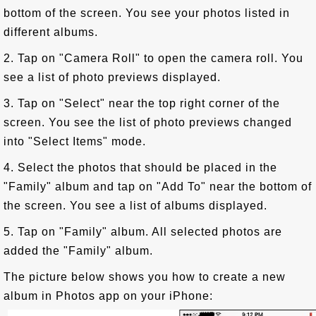
bottom of the screen. You see your photos listed in
different albums.
2. Tap on "Camera Roll" to open the camera roll. You
see a list of photo previews displayed.
3. Tap on "Select" near the top right corner of the
screen. You see the list of photo previews changed
into "Select Items" mode.
4. Select the photos that should be placed in the
"Family" album and tap on "Add To" near the bottom of
the screen. You see a list of albums displayed.
5. Tap on "Family" album. All selected photos are
added the "Family" album.
The picture below shows you how to create a new
album in Photos app on your iPhone: