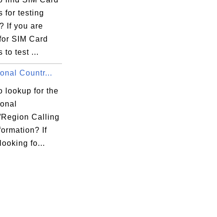
 for testing
 If you are
for SIM Card
to test ...
ional Countr...
 lookup for the
ional
/Region Calling
ormation? If
looking fo...