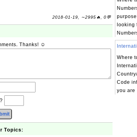
Numbers
purpose?
2018-01-19, ∼2995🔥, 0💬
looking 
Numbers 
omments. Thanks! ☺
Internat
Where to
Internat
Country
Code inf
you are 
b?
bmit
r Topics: