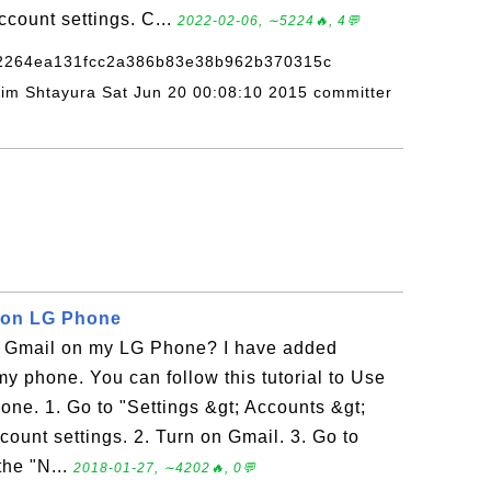
count settings. C...
2022-02-06, ∼5224🔥, 4💬
82264ea131fcc2a386b83e38b962b370315c
adim Shtayura Sat Jun 20 00:08:10 2015 committer
 on LG Phone
 Gmail on my LG Phone? I have added
y phone. You can follow this tutorial to Use
ne. 1. Go to "Settings &gt; Accounts &gt;
ount settings. 2. Turn on Gmail. 3. Go to
the "N...
2018-01-27, ∼4202🔥, 0💬