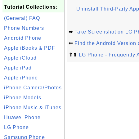
Tutorial Collections:
Uninstall Third-Party A
(General) FAQ
Phone Numbers
⇒
Take Screenshot on LG P
Android Phone
⇐
Find the Android Version
Apple iBooks & PDF
⇑⇑
LG Phone - Frequently 
Apple iCloud
Apple iPad
Apple iPhone
iPhone Camera/Photos
iPhone Models
iPhone Music & iTunes
Huawei Phone
LG Phone
Samsung Phone