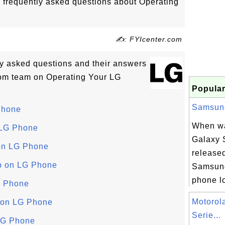
o frequently asked questions about Operating
✍: FYIcenter.com
tly asked questions and their answers
om team on Operating Your LG
Popular
Samsung 
Phone
When w
 LG Phone
Galaxy S
on LG Phone
release
p on LG Phone
Samsung
phone lo
G Phone
Motorol
 on LG Phone
Serie...
LG Phone