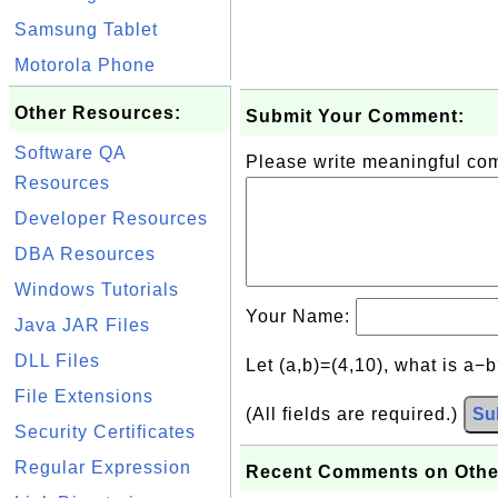
Samsung Tablet
Motorola Phone
Other Resources:
Submit Your Comment:
Software QA
Please write meaningful c
Resources
Developer Resources
DBA Resources
Windows Tutorials
Your Name:
Java JAR Files
DLL Files
Let (a,b)=(4,10), what is a−
File Extensions
(All fields are required.)
Su
Security Certificates
Regular Expression
Recent Comments on Othe