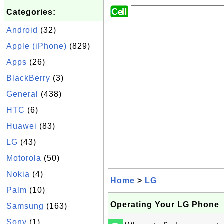
Categories:
Android
(32)
Apple (iPhone)
(829)
Apps
(26)
BlackBerry
(3)
General
(438)
HTC
(6)
Huawei
(83)
LG
(43)
Motorola
(50)
Nokia
(4)
Home
>
LG
Palm
(10)
Operating Your LG Phone
Samsung
(163)
Sony
(1)