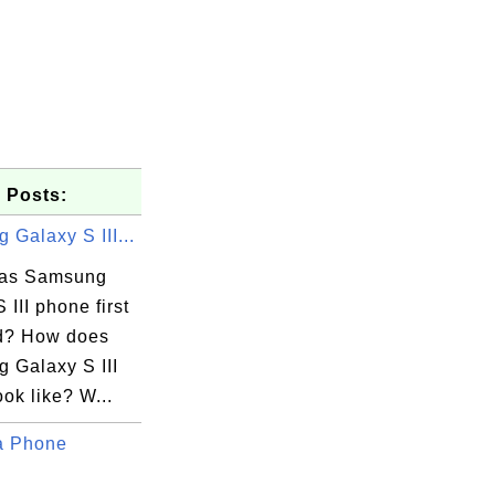
 Posts:
Galaxy S III...
as Samsung
 III phone first
d? How does
 Galaxy S III
ok like? W...
a Phone