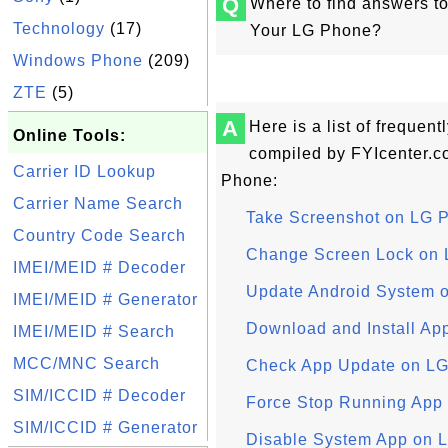
Q
Where to find answers t
Technology
(17)
Your LG Phone?
Windows Phone
(209)
ZTE
(5)
A
Here is a list of frequen
Online Tools:
compiled by FYIcenter.c
Carrier ID Lookup
Phone:
Carrier Name Search
Take Screenshot on LG 
Country Code Search
Change Screen Lock on
IMEI/MEID # Decoder
Update Android System 
IMEI/MEID # Generator
Download and Install Ap
IMEI/MEID # Search
MCC/MNC Search
Check App Update on L
SIM/ICCID # Decoder
Force Stop Running App
SIM/ICCID # Generator
Disable System App on 