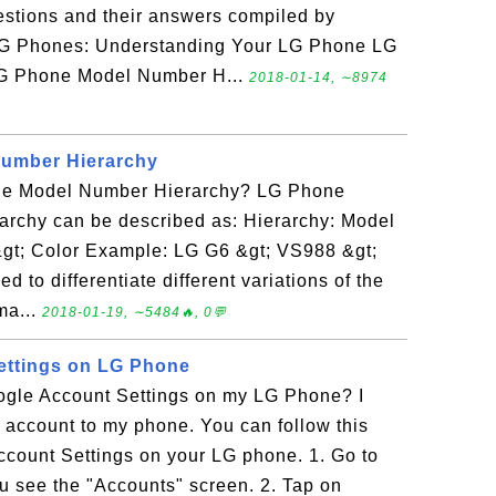
uestions and their answers compiled by
LG Phones: Understanding Your LG Phone LG
G Phone Model Number H...
2018-01-14, ∼8974
umber Hierarchy
ne Model Number Hierarchy? LG Phone
rchy can be described as: Hierarchy: Model
gt; Color Example: LG G6 &gt; VS988 &gt;
 to differentiate different variations of the
ma...
2018-01-19, ∼5484🔥, 0💬
ettings on LG Phone
gle Account Settings on my LG Phone? I
account to my phone. You can follow this
ccount Settings on your LG phone. 1. Go to
ou see the "Accounts" screen. 2. Tap on