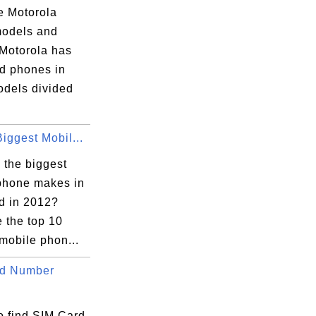
e Motorola
odels and
 Motorola has
d phones in
dels divided
iggest Mobil...
 the biggest
phone makes in
ld in 2012?
 the top 10
mobile phon...
rd Number
o find SIM Card