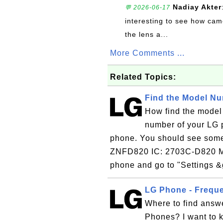
Nadiay Akter
💬 2026-06-17
interesting to see how cam
the lens a...
More Comments ...
Related Topics:
Find the Model N
How find the model
number of your LG p
phone. You should see some 
ZNFD820 IC: 2703C-D820 M
phone and go to "Settings &
LG Phone - Frequ
Where to find answ
Phones? I want to 