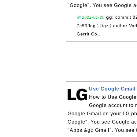
"Google". You see Google ac
gg
: commit 
💬 2022-01-20
7c93[log ] [tgz ] author V
Gerrit Co...
Use Google Gmail
How to Use Google
Google account to m
Google Gmail on your LG pho
Google". You see Google acc
"Apps &gt; Gmail". You see 