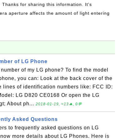
: Thanks for sharing this information. It's
era aperture affects the amount of light entering
umber of LG Phone
 number of my LG phone? To find the model
hone, you can: Look at the back cover of the
lines of identification numbers like: FCC ID:
odel: LG D820 CE0168 Or open the LG
gt; About ph...
2018-01-19, ≈13🔥, 0💬
ently Asked Questions
ers to frequently asked questions on LG
know more details about LG Phones. Here is