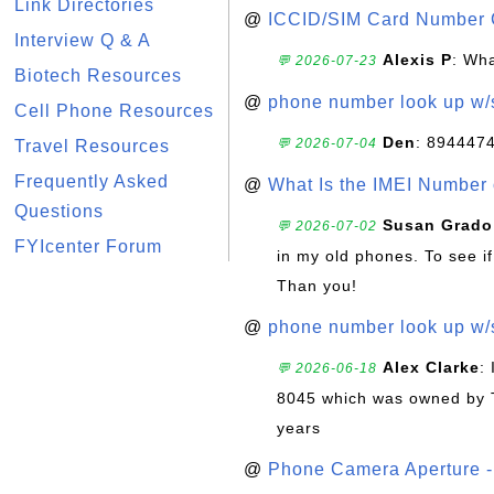
Link Directories
@
ICCID/SIM Card Number 
Interview Q & A
Alexis P
: Wha
💬 2026-07-23
Biotech Resources
@
phone number look up w
Cell Phone Resources
Den
: 894447
💬 2026-07-04
Travel Resources
Frequently Asked
@
What Is the IMEI Number
Questions
Susan Grado
💬 2026-07-02
FYIcenter Forum
in my old phones. To see if
Than you!
@
phone number look up w
Alex Clarke
:
💬 2026-06-18
8045 which was owned by 
years
@
Phone Camera Aperture - 