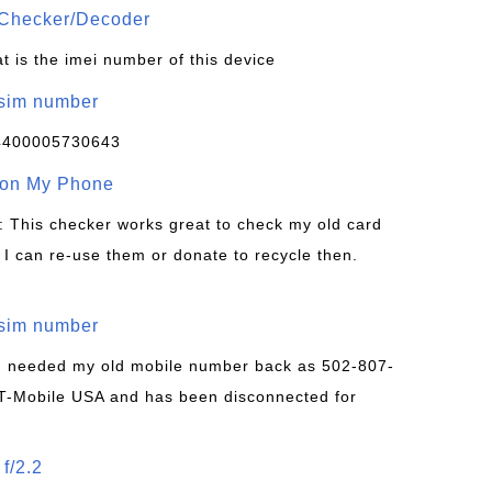
Checker/Decoder
t is the imei number of this device
/sim number
4400005730643
 on My Phone
: This checker works great to check my old card
 I can re-use them or donate to recycle then.
/sim number
 I needed my old mobile number back as 502-807-
T-Mobile USA and has been disconnected for
f/2.2