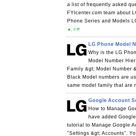
a list of frequently asked q
FYIcenter.com team about 
Phone Series and Models L
🔥, 0💬
LG Phone Model N
Why is the LG Pho
Model Number Hiera
Family &gt; Model Number &
Black Model numbers are used
same model family that are 
Google Account S
How to Manage Goo
have added Google 
tutorial to Manage Google A
"Settings &gt; Accounts". Y