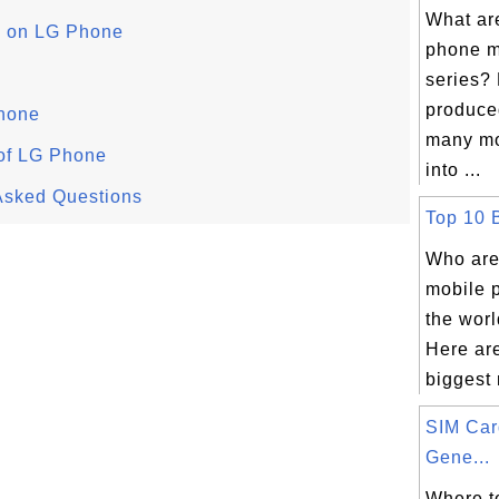
What ar
pp on LG Phone
phone m
series?
produce
hone
many mo
 of LG Phone
into ...
Asked Questions
Top 10 B
Who are
mobile 
the wor
Here are
biggest 
SIM Ca
Gene...
Where t